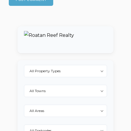
All Property Types
All Towns
All Areas
All Postcodes