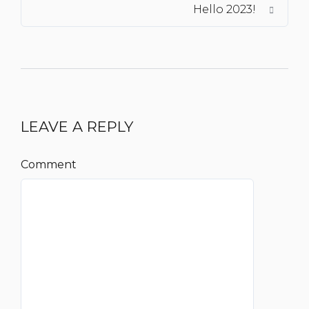
Hello 2023!
LEAVE A REPLY
Comment