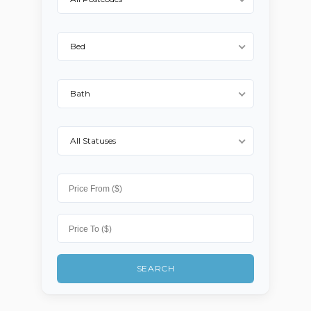
Log in
Bed
Username
Bath
Password
All Statuses
LOGIN
No apps configured. Please
contact your administrator.
Lost your password?