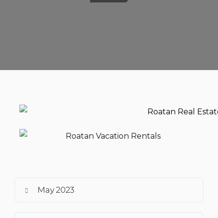
May 2023