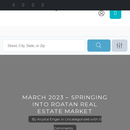
MARCH 2023 – SPRINGING
INTO ROATAN REAL
ESTATE MARKET
By
Krystal Enger
in
Uncategorized
with
0
Comments