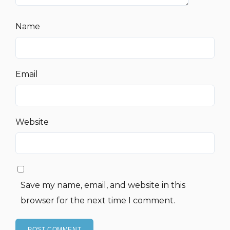
Name
Email
Website
Save my name, email, and website in this
browser for the next time I comment.