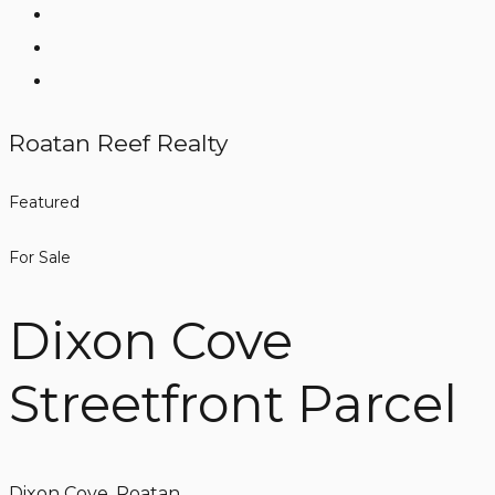
Roatan Reef Realty
Featured
For Sale
Dixon Cove
Streetfront Parcel
Dixon Cove, Roatan