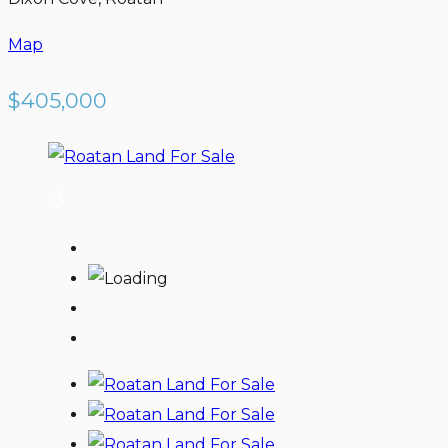
Map
$405,000