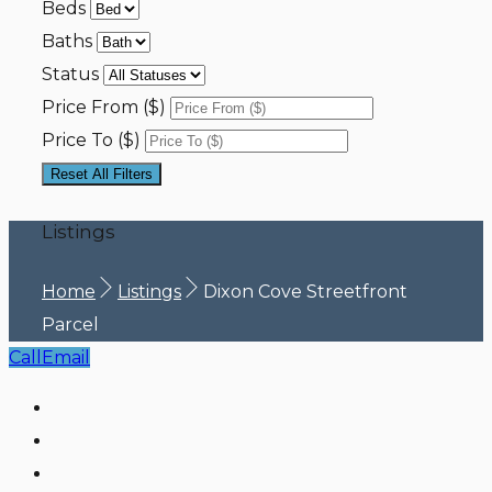
Beds
Baths
Status
Price From ($)
Price To ($)
Reset All Filters
Listings
Home
Listings
Dixon Cove Streetfront
Parcel
Call
Email