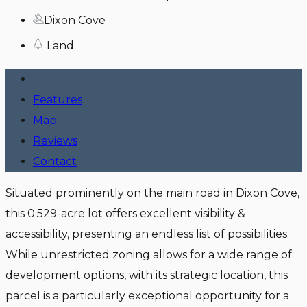
Dixon Cove
Land
Features
Map
Reviews
Contact
Situated prominently on the main road in Dixon Cove,
this 0.529-acre lot offers excellent visibility &
accessibility, presenting an endless list of possibilities.
While unrestricted zoning allows for a wide range of
development options, with its strategic location, this
parcel is a particularly exceptional opportunity for a