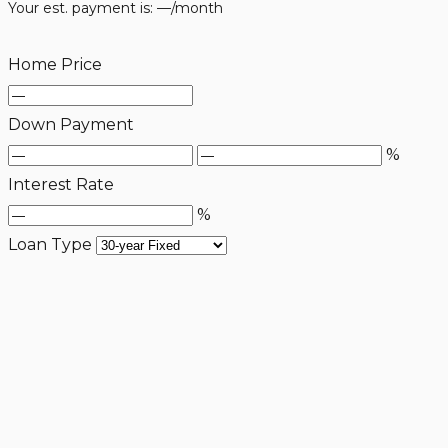
Your est. payment is:
—
/month
Home Price
Down Payment
%
Interest Rate
%
Loan Type