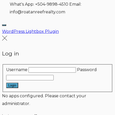
What's App: +504-9898-4510 Email:
info@roatanreefrealty.com
WordPress Lightbox Plugin
Log in
Username
Password
Login
No apps configured. Please contact your
administrator.