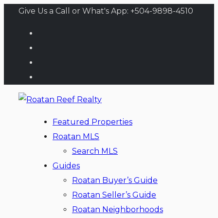
Give Us a Call or What's App: +504-9898-4510
Featured Properties
Roatan MLS
Search MLS
Guides
Roatan Buyer’s Guide
Roatan Seller’s Guide
Roatan Neighborhoods