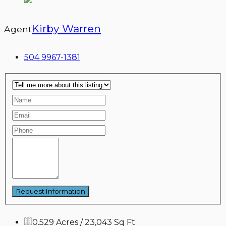
Kirby Warren
Agent
504 9967-1381
0.529 Acres / 23,043 Sq Ft