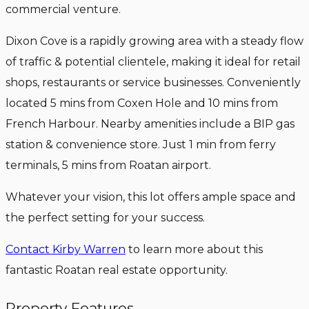
commercial venture.
Dixon Cove is a rapidly growing area with a steady flow
of traffic & potential clientele, making it ideal for retail
shops, restaurants or service businesses. Conveniently
located 5 mins from Coxen Hole and 10 mins from
French Harbour. Nearby amenities include a BIP gas
station & convenience store. Just 1 min from ferry
terminals, 5 mins from Roatan airport.
Whatever your vision, this lot offers ample space and
the perfect setting for your success.
Contact Kirby Warren
to learn more about this
fantastic Roatan real estate opportunity.
Property Features