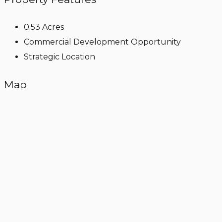
0.53 Acres
Commercial Development Opportunity
Strategic Location
Map