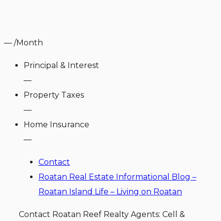
—
/Month
Principal & Interest
—
Property Taxes
—
Home Insurance
—
Contact
Roatan Real Estate Informational Blog –
Roatan Island Life – Living on Roatan
Contact Roatan Reef Realty Agents: Cell &