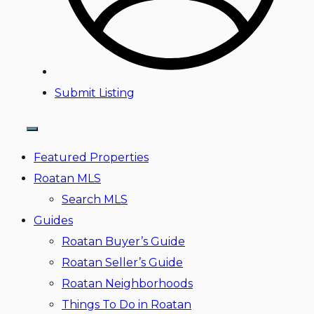
Submit Listing
Featured Properties
Roatan MLS
Search MLS
Guides
Roatan Buyer’s Guide
Roatan Seller’s Guide
Roatan Neighborhoods
Things To Do in Roatan