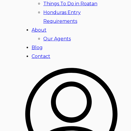
Things To Do in Roatan
Honduras Entry
Requirements
About
Our Agents
Blog
Contact