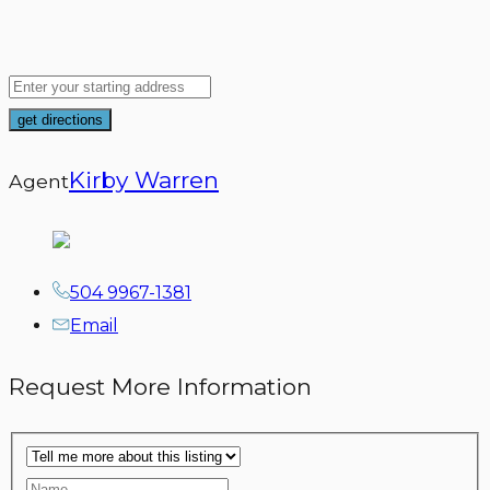
Kirby Warren
Agent
504 9967-1381
Email
Request More Information