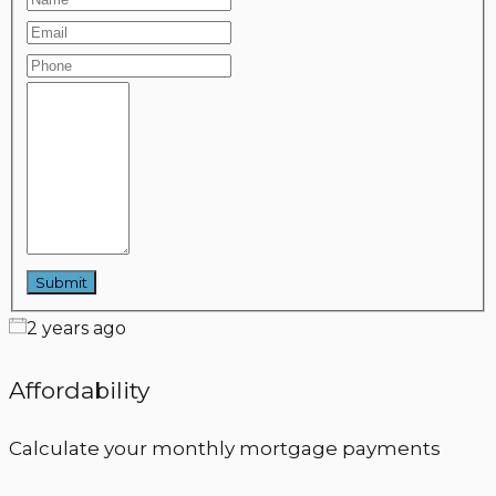
2 years ago
Affordability
Calculate your monthly mortgage payments