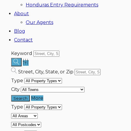
Honduras Entry Requirements
About
Our Agents
Blog
Contact
Keyword
Street, City, State, or Zip
Type
City
More
Type